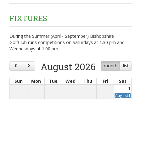
FIXTURES
During the Summer (April - September) Bishopshire
GolfClub runs competitions on Saturdays at 1.30 pm and
Wednesdays at 1.00 pm.
August 2026
month
list
Sun
Mon
Tue
Wed
Thu
Fri
Sat
1
August Medal
2
3
4
5
6
7
8
9
10
11
12
13
14
15