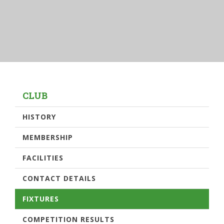
CLUB
HISTORY
MEMBERSHIP
FACILITIES
CONTACT DETAILS
FIXTURES
COMPETITION RESULTS